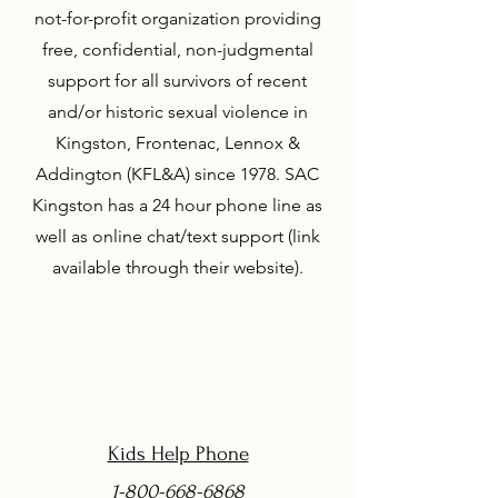
not-for-profit organization providing
free, confidential, non-judgmental
support for all survivors of recent
and/or historic sexual violence in
Kingston, Frontenac, Lennox &
Addington (KFL&A) since 1978. SAC
Kingston has a 24 hour phone line as
well as online chat/text support (link
available through their website).
Kids Help Phone
1-800-668-6868