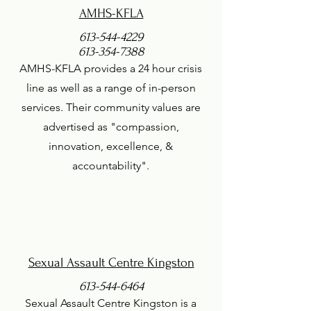
AMHS-KFLA
613-544-4229
613-354-7388
AMHS-KFLA provides a 24 hour crisis
line as well as a range of in-person
services. Their community values are
advertised as "compassion,
innovation, excellence, &
accountability".
Sexual Assault Centre Kingston
613-544-6464
Sexual Assault Centre Kingston is a