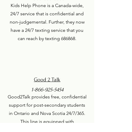
Kids Help Phone is a Canada-wide,
24/7 service that is confidential and
non-judgemental. Further, they now
have a 24/7 texting service that you
can reach by texting 686868.
Good 2 Talk
1-866-925-5454
Good2Talk provides free, confidential
support for post-secondary students
in Ontario and Nova Scotia 24/7/365.
This line is equipped with
professional counsellors as well as