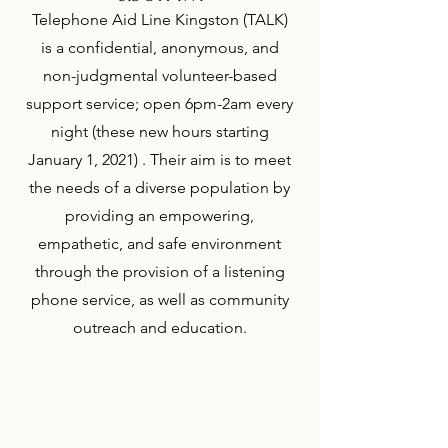
Telephone Aid Line Kingston (TALK)
is a confidential, anonymous, and
non-judgmental volunteer-based
support service; open 6pm-2am every
night (these new hours starting
January 1, 2021) . Their aim is to meet
the needs of a diverse population by
providing an empowering,
empathetic, and safe environment
through the provision of a listening
phone service, as well as community
outreach and education.