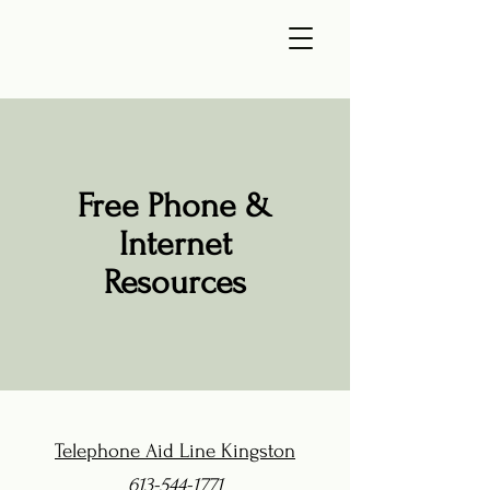
Free Phone &
Internet
Resources
Telephone Aid Line Kingston
613-544-1771